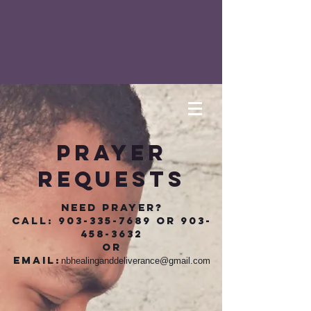
prayer
requests
Need Prayer?
call:
903-335-7689
or
903-
458-3632
or
Email:
nbhealinganddeliverance@gmail.com