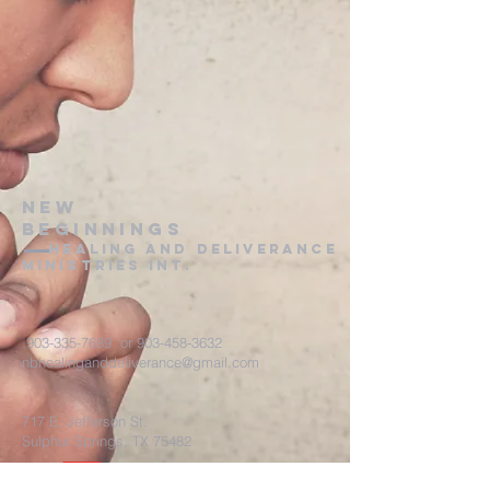
New
Beginnings
healing and deliverance
ministries int.
903-335-7689
or
903-458-3632
nbhealinganddeliverance@gmail.com
717 E. Jefferson St.
Sulphur Springs, TX 75482